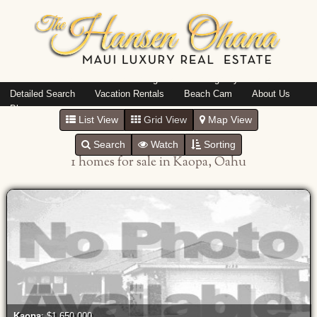
Island: Oahu
Featured Listings
Listings By Area
Detailed Search
Vacation Rentals
Beach Cam
About Us
Blog
List View
Grid View
Map View
Search
Watch
Sorting
1 homes for sale in Kaopa, Oahu
Kaopa
: $1,650,000