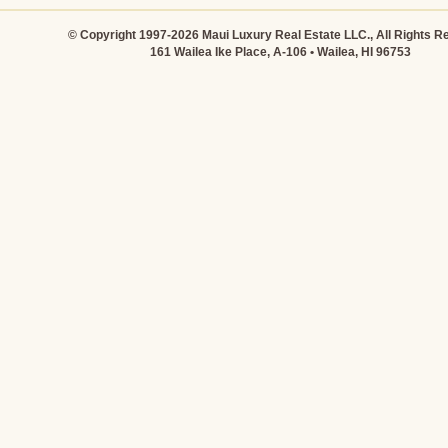
© Copyright 1997-2026 Maui Luxury Real Estate LLC., All Rights R
161 Wailea Ike Place, A-106 • Wailea, HI 96753