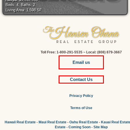
Beds: 4, Baths: 2
Living Area: 1,598 SF
Toll Free: 1-800-291-5535 ~ Local: (808) 879-3667
Email us
Contact Us
Privacy Policy
Terms of Use
Hawaii Real Estate
-
Maui Real Estate
-
Oahu Real Estate
-
Kauai Real Estat
Estate
-
Coming Soon
-
Site Map