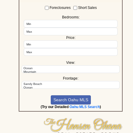
Foreclosures
Short Sales
Bedrooms:
Price:
View:
Frontage:
(Try our Detailed
Oahu MLS Search
)