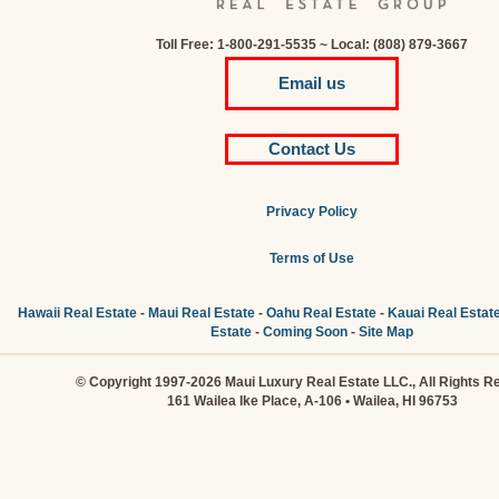
Toll Free: 1-800-291-5535 ~ Local: (808) 879-3667
Email us
Contact Us
Privacy Policy
Terms of Use
Hawaii Real Estate
-
Maui Real Estate
-
Oahu Real Estate
-
Kauai Real Estat
Estate
-
Coming Soon
-
Site Map
© Copyright 1997-2026 Maui Luxury Real Estate LLC., All Rights R
161 Wailea Ike Place, A-106 • Wailea, HI 96753