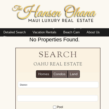
Island: Oahu
Featured Listings
Listings By Area
Detailed Search
Vacation Rentals
Beach Cam
About Us
Blog
No Properties Found.
SEARCH
OAHU REAL ESTATE
Homes
Condos
Land
Pool