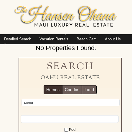
Island: Oahu
Featured Listings
Listings By Area
Detailed Search
Vacation Rentals
Beach Cam
About Us
Blog
No Properties Found.
SEARCH
OAHU REAL ESTATE
Homes
Condos
Land
Pool