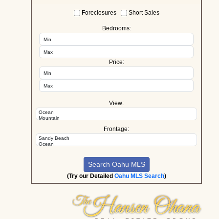
Foreclosures
Short Sales
Bedrooms:
Price:
View:
Frontage:
(Try our Detailed
Oahu MLS Search
)