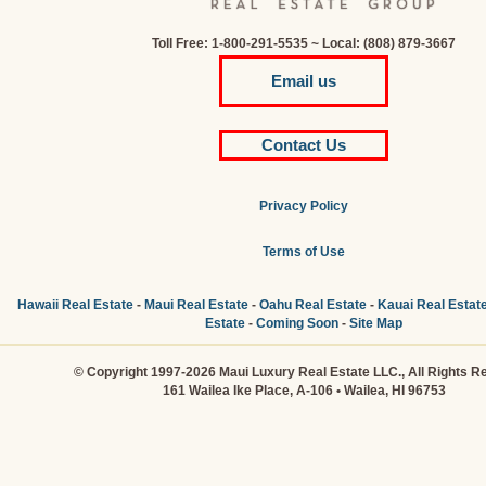
Toll Free: 1-800-291-5535 ~ Local: (808) 879-3667
Email us
Contact Us
Privacy Policy
Terms of Use
Hawaii Real Estate
-
Maui Real Estate
-
Oahu Real Estate
-
Kauai Real Estat
Estate
-
Coming Soon
-
Site Map
© Copyright 1997-2026 Maui Luxury Real Estate LLC., All Rights R
161 Wailea Ike Place, A-106 • Wailea, HI 96753