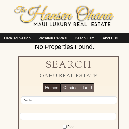
Island: Oahu
Featured Listings
Listings By Area
Detailed Search
Vacation Rentals
Beach Cam
About Us
Blog
No Properties Found.
SEARCH
OAHU REAL ESTATE
Homes
Condos
Land
Pool