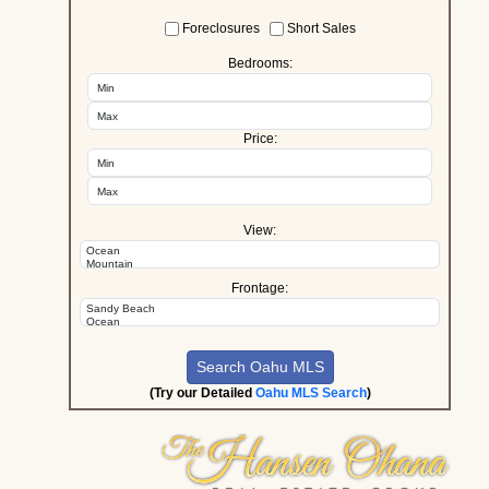
Foreclosures
Short Sales
Bedrooms:
Price:
View:
Frontage:
(Try our Detailed
Oahu MLS Search
)