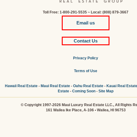
Toll Free: 1-800-291-5535 ~ Local: (808) 879-3667
Email us
Contact Us
Privacy Policy
Terms of Use
Hawaii Real Estate
-
Maui Real Estate
-
Oahu Real Estate
-
Kauai Real Estat
Estate
-
Coming Soon
-
Site Map
© Copyright 1997-2026 Maui Luxury Real Estate LLC., All Rights R
161 Wailea Ike Place, A-106 • Wailea, HI 96753