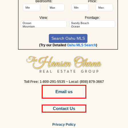
Bedrooms:
Price:
View:
Frontage:
(Try our Detailed
Oahu MLS Search
)
Toll Free: 1-800-291-5535 ~ Local: (808) 879-3667
Email us
Contact Us
Privacy Policy