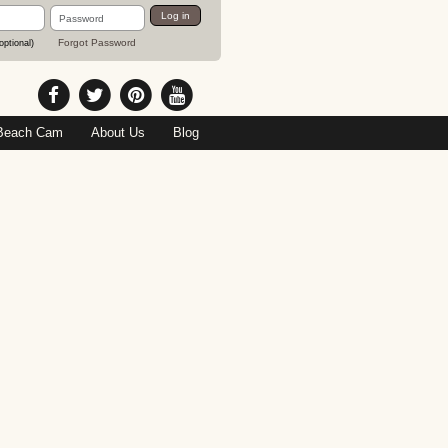
Password
Log in
Forgot Password
optional)
Beach Cam
About Us
Blog