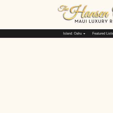
Island: Oahu
Featured List