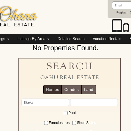
Email
Address
Register
(
ings
Listings By Area
Detailed Search
Vacation Rentals
No Properties Found.
SEARCH
OAHU REAL ESTATE
Homes
Condos
Land
Pool
Foreclosures
Short Sales