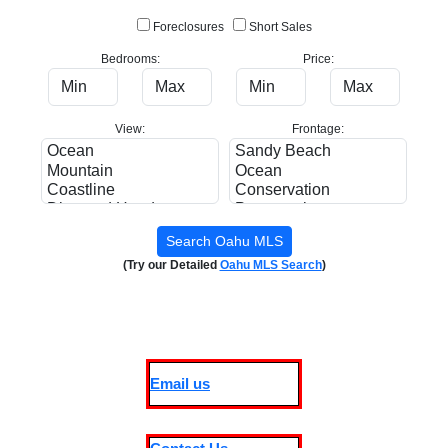
Foreclosures
Short Sales
Bedrooms:
Price:
View:
Frontage:
(Try our Detailed
Oahu MLS Search
)
Email us