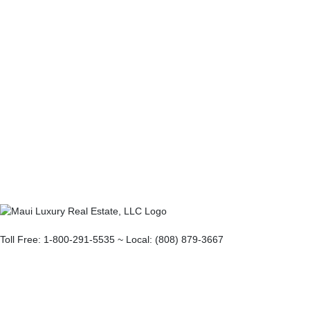
Toll Free: 1-800-291-5535 ~ Local: (808) 879-3667