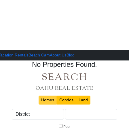
acation Rentals
Beach Cam
About Us
Blog
No Properties Found.
SEARCH
OAHU REAL ESTATE
Homes
Condos
Land
Pool