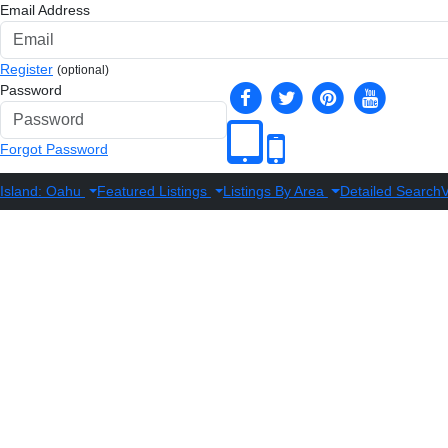
Email Address
Register
(optional)
Password
Forgot Password
Island: Oahu
Featured Listings
Listings By Area
Detailed Search
V