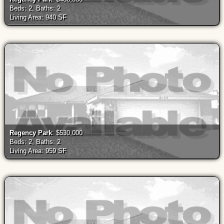
Beds: 2, Baths: 2
Living Area: 940 SF
Regency Park
: $530,000
Beds: 2, Baths: 2
Living Area: 959 SF