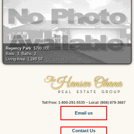
Regency Park
: $799,000
Beds: 3, Baths: 2
Living Area: 1,249 SF
Toll Free: 1-800-291-5535 ~ Local: (808) 879-3667
Email us
Contact Us