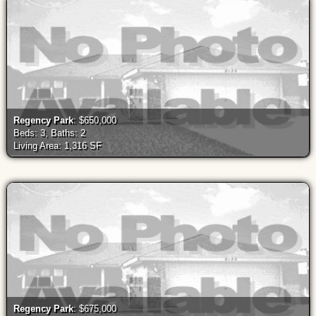
Regency Park
: $650,000
Beds: 3, Baths: 2
Living Area: 1,316 SF
Regency Park
: $675,000