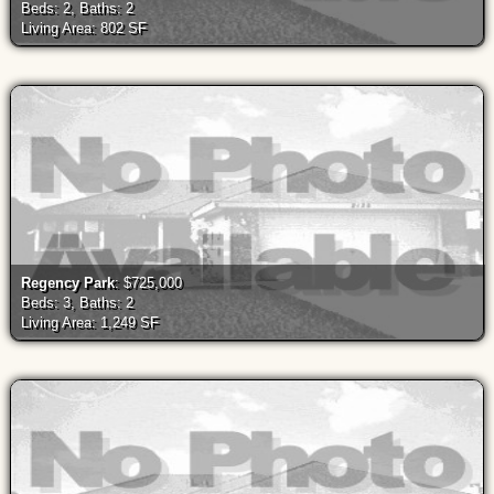
Beds: 2, Baths: 2
Living Area: 802 SF
Regency Park
: $725,000
Beds: 3, Baths: 2
Living Area: 1,249 SF