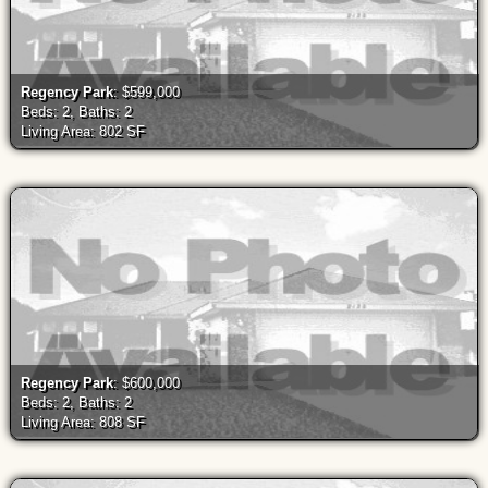
Regency Park
: $599,000
Beds: 2, Baths: 2
Living Area: 802 SF
Regency Park
: $600,000
Beds: 2, Baths: 2
Living Area: 808 SF