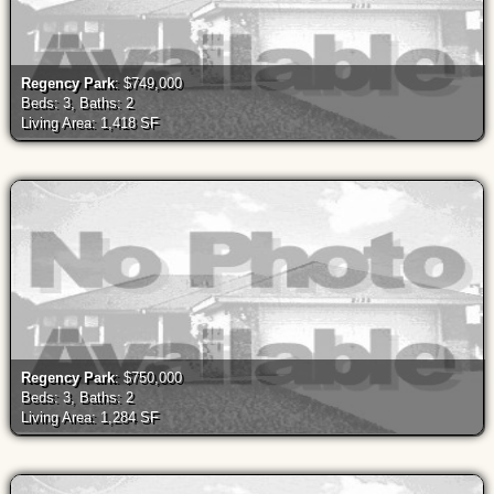
Regency Park
: $749,000
Beds: 3, Baths: 2
Living Area: 1,418 SF
Regency Park
: $750,000
Beds: 3, Baths: 2
Living Area: 1,284 SF