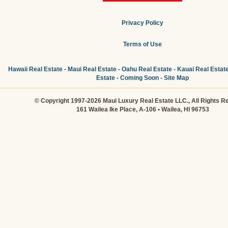
Privacy Policy
Terms of Use
Hawaii Real Estate
-
Maui Real Estate
-
Oahu Real Estate
-
Kauai Real Estat
Estate
-
Coming Soon
-
Site Map
© Copyright 1997-2026 Maui Luxury Real Estate LLC., All Rights R
161 Wailea Ike Place, A-106 • Wailea, HI 96753