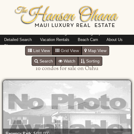
Island: Oahu
Featured Listings
Listings By Area
Detailed Search
Vacation Rentals
Beach Cam
About Us
Blog
List View
Grid View
Map View
Search
Watch
Sorting
10 condos for sale on Oahu
Regency Park
: $488,000