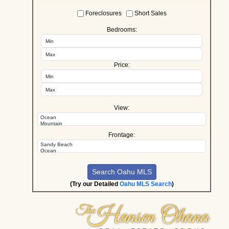
Foreclosures
Short Sales
Bedrooms:
Price:
View:
Frontage:
(Try our Detailed
Oahu MLS Search
)