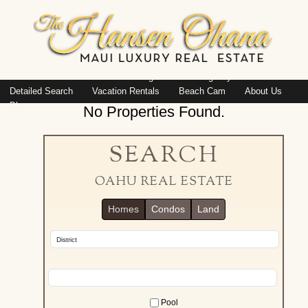
Island: Oahu
Featured Listings
Listings By Area
Detailed Search
Vacation Rentals
Beach Cam
About Us
Blog
No Properties Found.
SEARCH
OAHU REAL ESTATE
Homes
Condos
Land
Pool