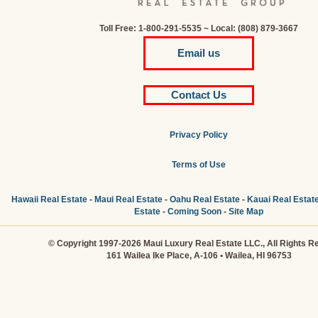
Toll Free: 1-800-291-5535 ~ Local: (808) 879-3667
Email us
Contact Us
Privacy Policy
Terms of Use
Hawaii Real Estate
-
Maui Real Estate
-
Oahu Real Estate
-
Kauai Real Estat
Estate
-
Coming Soon
-
Site Map
© Copyright 1997-2026 Maui Luxury Real Estate LLC., All Rights R
161 Wailea Ike Place, A-106 • Wailea, HI 96753