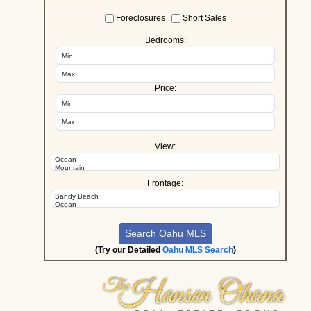
Foreclosures
Short Sales
Bedrooms:
Price:
View:
Frontage:
(Try our Detailed
Oahu MLS Search
)