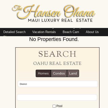
Island: Oahu
Featured Listings
Listings By Area
Detailed Search
Vacation Rentals
Beach Cam
About Us
Blog
No Properties Found.
SEARCH
OAHU REAL ESTATE
Homes
Condos
Land
Pool