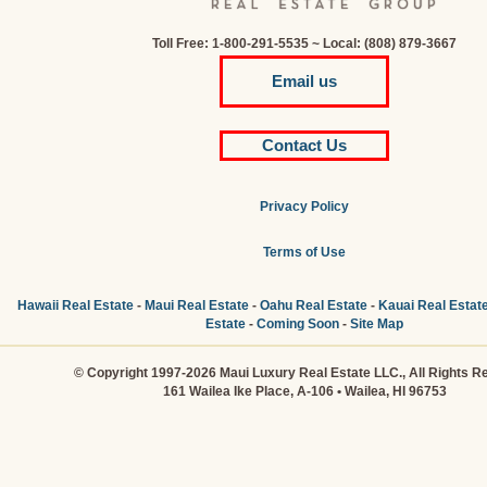
Toll Free: 1-800-291-5535 ~ Local: (808) 879-3667
Email us
Contact Us
Privacy Policy
Terms of Use
Hawaii Real Estate
-
Maui Real Estate
-
Oahu Real Estate
-
Kauai Real Estat
Estate
-
Coming Soon
-
Site Map
© Copyright 1997-2026 Maui Luxury Real Estate LLC., All Rights R
161 Wailea Ike Place, A-106 • Wailea, HI 96753