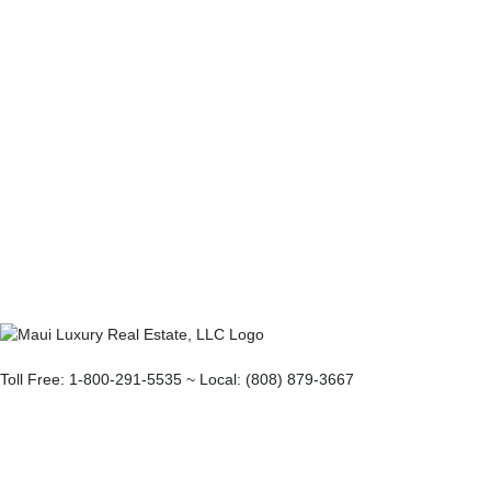
Toll Free: 1-800-291-5535 ~ Local: (808) 879-3667