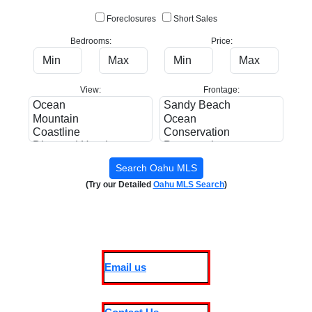
Foreclosures
Short Sales
Bedrooms:
Price:
View:
Frontage:
(Try our Detailed
Oahu MLS Search
)
Email us