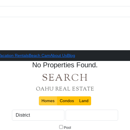
acation Rentals
Beach Cam
About Us
Blog
No Properties Found.
SEARCH
OAHU REAL ESTATE
Homes
Condos
Land
Pool