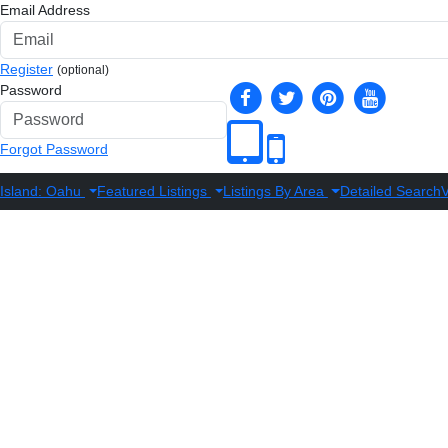
Email Address
Register
(optional)
Password
Forgot Password
Island: Oahu
Featured Listings
Listings By Area
Detailed Search
V