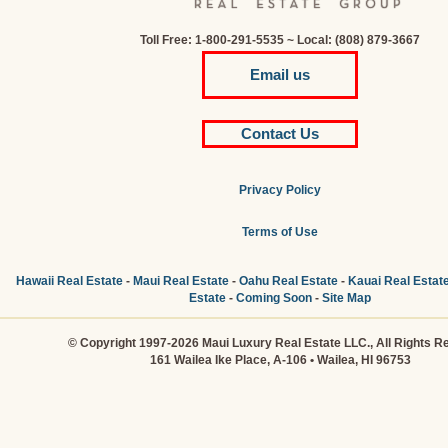
Toll Free: 1-800-291-5535 ~ Local: (808) 879-3667
Email us
Contact Us
Privacy Policy
Terms of Use
Hawaii Real Estate
-
Maui Real Estate
-
Oahu Real Estate
-
Kauai Real Estat
Estate
-
Coming Soon
-
Site Map
© Copyright 1997-2026 Maui Luxury Real Estate LLC., All Rights R
161 Wailea Ike Place, A-106 • Wailea, HI 96753