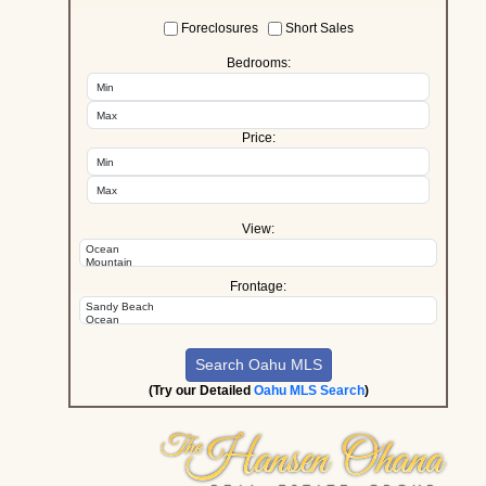
Foreclosures
Short Sales
Bedrooms:
Price:
View:
Frontage:
(Try our Detailed
Oahu MLS Search
)