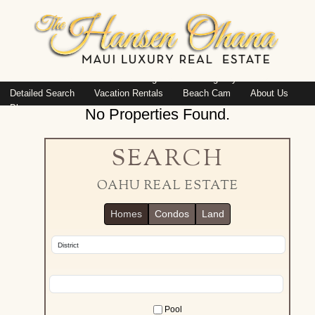
Island: Oahu
Featured Listings
Listings By Area
Detailed Search
Vacation Rentals
Beach Cam
About Us
Blog
No Properties Found.
SEARCH
OAHU REAL ESTATE
Homes
Condos
Land
Pool