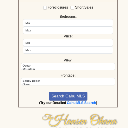
Foreclosures
Short Sales
Bedrooms:
Price:
View:
Frontage:
(Try our Detailed
Oahu MLS Search
)