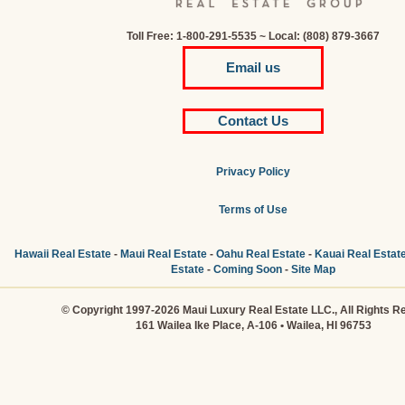
Toll Free: 1-800-291-5535 ~ Local: (808) 879-3667
Email us
Contact Us
Privacy Policy
Terms of Use
Hawaii Real Estate
-
Maui Real Estate
-
Oahu Real Estate
-
Kauai Real Estat
Estate
-
Coming Soon
-
Site Map
© Copyright 1997-2026 Maui Luxury Real Estate LLC., All Rights R
161 Wailea Ike Place, A-106 • Wailea, HI 96753