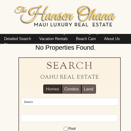
Island: Oahu
Featured Listings
Listings By Area
Detailed Search
Vacation Rentals
Beach Cam
About Us
Blog
No Properties Found.
SEARCH
OAHU REAL ESTATE
Homes
Condos
Land
Pool