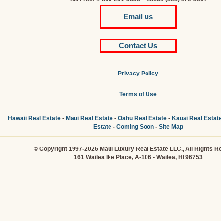
Email us
Contact Us
Privacy Policy
Terms of Use
Hawaii Real Estate
-
Maui Real Estate
-
Oahu Real Estate
-
Kauai Real Estat
Estate
-
Coming Soon
-
Site Map
© Copyright 1997-2026 Maui Luxury Real Estate LLC., All Rights R
161 Wailea Ike Place, A-106 • Wailea, HI 96753