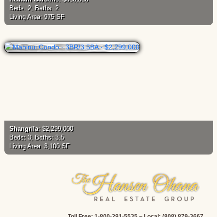
Beds: 2, Baths: 2
Living Area: 975 SF
Shangrila
: $2,299,000
Beds: 3, Baths: 3.5
Living Area: 3,100 SF
Toll Free: 1-800-291-5535 ~ Local: (808) 879-3667