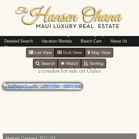
Island: Oahu
Featured Listings
Listings By Area
Detailed Search
Vacation Rentals
Beach Cam
About Us
Blog
List View
Grid View
Map View
Search
Watch
Sorting
2 condos for sale on Oahu
Healani Gardens
: $550,000