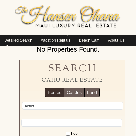
Island: Oahu
Featured Listings
Listings By Area
Detailed Search
Vacation Rentals
Beach Cam
About Us
Blog
No Properties Found.
SEARCH
OAHU REAL ESTATE
Homes
Condos
Land
Pool