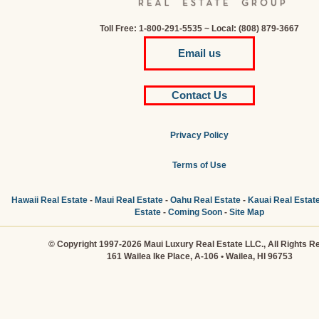
Toll Free: 1-800-291-5535 ~ Local: (808) 879-3667
Email us
Contact Us
Privacy Policy
Terms of Use
Hawaii Real Estate
-
Maui Real Estate
-
Oahu Real Estate
-
Kauai Real Estat
Estate
-
Coming Soon
-
Site Map
© Copyright 1997-2026 Maui Luxury Real Estate LLC., All Rights R
161 Wailea Ike Place, A-106 • Wailea, HI 96753