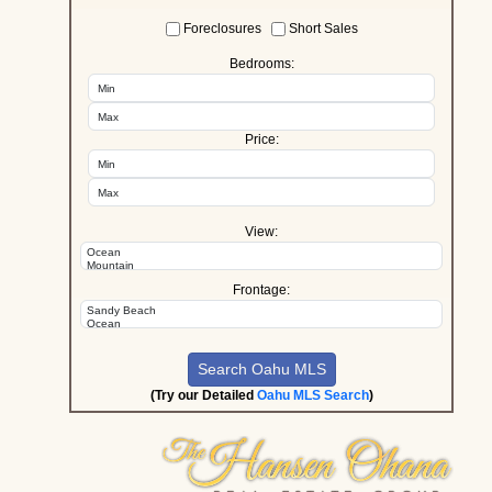
Foreclosures
Short Sales
Bedrooms:
Price:
View:
Frontage:
(Try our Detailed
Oahu MLS Search
)