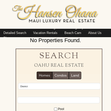
Island: Oahu
Featured Listings
Listings By Area
Detailed Search
Vacation Rentals
Beach Cam
About Us
Blog
No Properties Found.
SEARCH
OAHU REAL ESTATE
Homes
Condos
Land
Pool