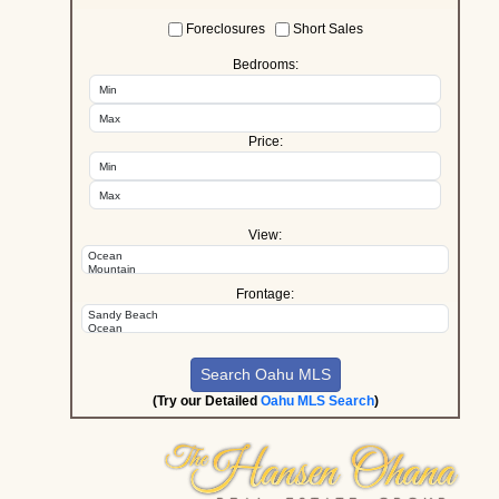
Foreclosures
Short Sales
Bedrooms:
Price:
View:
Frontage:
(Try our Detailed
Oahu MLS Search
)