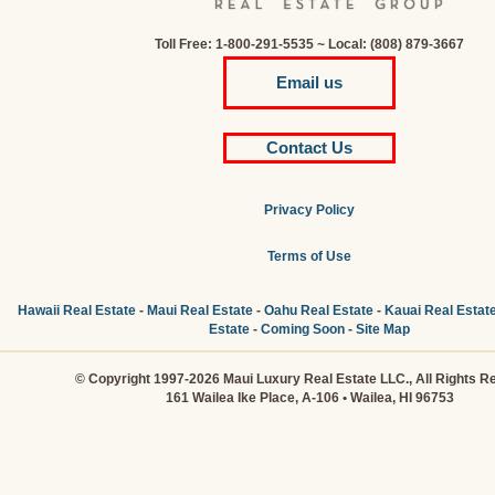
Toll Free: 1-800-291-5535 ~ Local: (808) 879-3667
Email us
Contact Us
Privacy Policy
Terms of Use
Hawaii Real Estate
-
Maui Real Estate
-
Oahu Real Estate
-
Kauai Real Estat
Estate
-
Coming Soon
-
Site Map
© Copyright 1997-2026 Maui Luxury Real Estate LLC., All Rights R
161 Wailea Ike Place, A-106 • Wailea, HI 96753