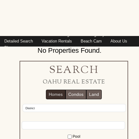
Island: Oahu
Featured Listings
Listings By Area
Detailed Search
Vacation Rentals
Beach Cam
About Us
Blog
No Properties Found.
SEARCH
OAHU REAL ESTATE
Homes
Condos
Land
Pool