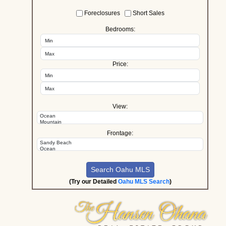
Foreclosures
Short Sales
Bedrooms:
Price:
View:
Frontage:
(Try our Detailed
Oahu MLS Search
)