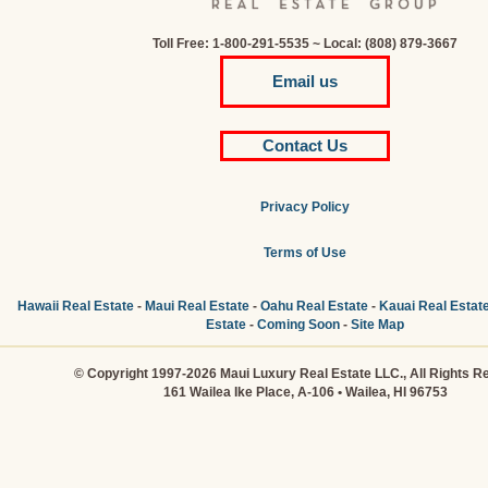
Toll Free: 1-800-291-5535 ~ Local: (808) 879-3667
Email us
Contact Us
Privacy Policy
Terms of Use
Hawaii Real Estate
-
Maui Real Estate
-
Oahu Real Estate
-
Kauai Real Estat
Estate
-
Coming Soon
-
Site Map
© Copyright 1997-2026 Maui Luxury Real Estate LLC., All Rights R
161 Wailea Ike Place, A-106 • Wailea, HI 96753