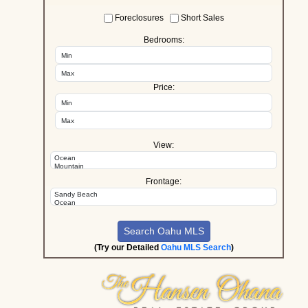
Foreclosures
Short Sales
Bedrooms:
Price:
View:
Frontage:
(Try our Detailed
Oahu MLS Search
)