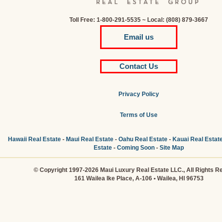
Toll Free: 1-800-291-5535 ~ Local: (808) 879-3667
Email us
Contact Us
Privacy Policy
Terms of Use
Hawaii Real Estate
-
Maui Real Estate
-
Oahu Real Estate
-
Kauai Real Estat
Estate
-
Coming Soon
-
Site Map
© Copyright 1997-2026 Maui Luxury Real Estate LLC., All Rights R
161 Wailea Ike Place, A-106 • Wailea, HI 96753