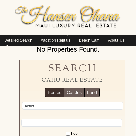
Island: Oahu
Featured Listings
Listings By Area
Detailed Search
Vacation Rentals
Beach Cam
About Us
Blog
No Properties Found.
SEARCH
OAHU REAL ESTATE
Homes
Condos
Land
Pool