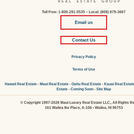
Toll Free: 1-800-291-5535 ~ Local: (808) 879-3667
Email us
Contact Us
Privacy Policy
Terms of Use
Hawaii Real Estate
-
Maui Real Estate
-
Oahu Real Estate
-
Kauai Real Estat
Estate
-
Coming Soon
-
Site Map
© Copyright 1997-2026 Maui Luxury Real Estate LLC., All Rights R
161 Wailea Ike Place, A-106 • Wailea, HI 96753