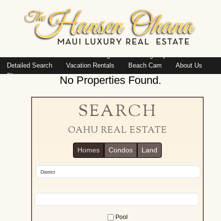
Island: Oahu
Featured Listings
Listings By Area
Detailed Search
Vacation Rentals
Beach Cam
About Us
Blog
No Properties Found.
SEARCH
OAHU REAL ESTATE
Homes
Condos
Land
Pool