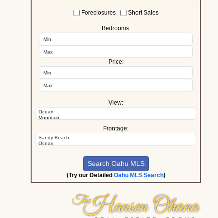
Foreclosures
Short Sales
Bedrooms:
Price:
View:
Frontage:
(Try our Detailed
Oahu MLS Search
)