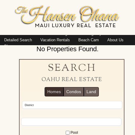
Island: Oahu
Featured Listings
Listings By Area
Detailed Search
Vacation Rentals
Beach Cam
About Us
Blog
No Properties Found.
SEARCH
OAHU REAL ESTATE
Homes
Condos
Land
Pool