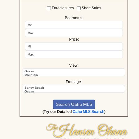
Foreclosures
Short Sales
Bedrooms:
Price:
View:
Frontage:
(Try our Detailed
Oahu MLS Search
)