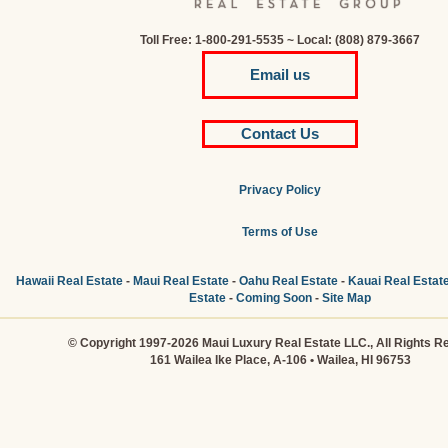
Toll Free: 1-800-291-5535 ~ Local: (808) 879-3667
Email us
Contact Us
Privacy Policy
Terms of Use
Hawaii Real Estate
-
Maui Real Estate
-
Oahu Real Estate
-
Kauai Real Estat
Estate
-
Coming Soon
-
Site Map
© Copyright 1997-2026 Maui Luxury Real Estate LLC., All Rights R
161 Wailea Ike Place, A-106 • Wailea, HI 96753