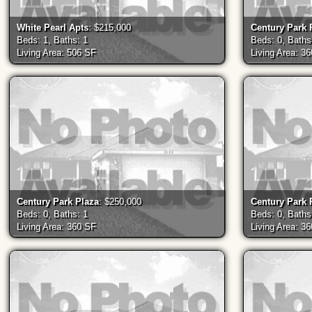
White Pearl Apts
: $215,000
Century Park 
Beds: 1, Baths: 1
Beds: 0, Baths
Living Area: 506 SF
Living Area: 3
Century Park Plaza
: $250,000
Century Park 
Beds: 0, Baths: 1
Beds: 0, Baths
Living Area: 360 SF
Living Area: 3