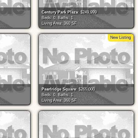
Century Park Plaza
: $249,999
Beds: 0, Baths: 1
Living Area: 360 SF
New Listing
Pearlridge Square
: $265,000
Beds: 0, Baths: 1
Living Area: 360 SF