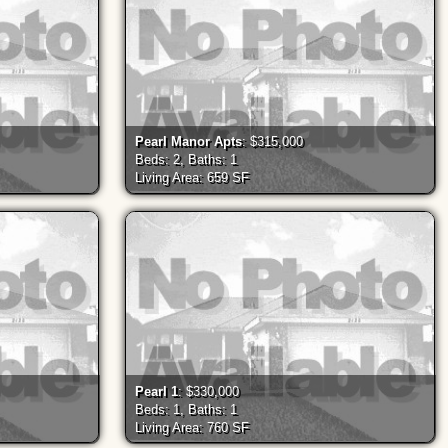
Pearl Manor Apts
: $315,000
Beds: 2, Baths: 1
Living Area: 659 SF
Pearl 1
: $330,000
Beds: 1, Baths: 1
Living Area: 760 SF