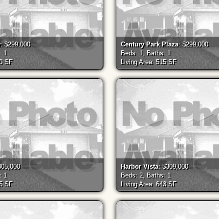
y
: $299,000
Century Park Plaza
: $299,000
: 1
Beds: 1, Baths: 1
30 SF
Living Area: 515 SF
305,000
Harbor Vista
: $309,000
: 1
Beds: 2, Baths: 1
55 SF
Living Area: 643 SF