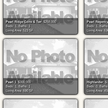
Pearl Ridge Gdns & Twr
: $268,000
Pearl Regenc
Beds: 1, Baths: 1
Beds: 1, Baths
Living Area: 523 SF
Living Area: 6
Pearl 1
: $300,000
Highlander
: $
Beds: 1, Baths: 1
Beds: 0, Baths
Living Area: 690 SF
Living Area: 4