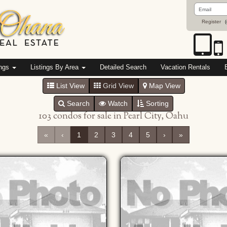
Email
Address
Register
(
ings
Listings By Area
Detailed Search
Vacation Rentals
List View
Grid View
Map View
Search
Watch
Sorting
103 condos for sale in Pearl City, Oahu
«
‹
1
2
3
4
5
›
»