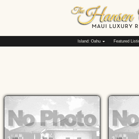
Island: Oahu
Featured List