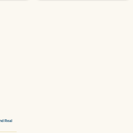
and Real