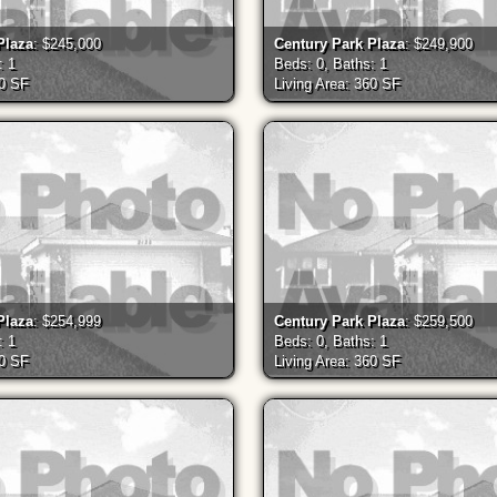
Plaza
: $245,000
Century Park Plaza
: $249,900
: 1
Beds: 0, Baths: 1
60 SF
Living Area: 360 SF
Plaza
: $254,999
Century Park Plaza
: $259,500
: 1
Beds: 0, Baths: 1
60 SF
Living Area: 360 SF