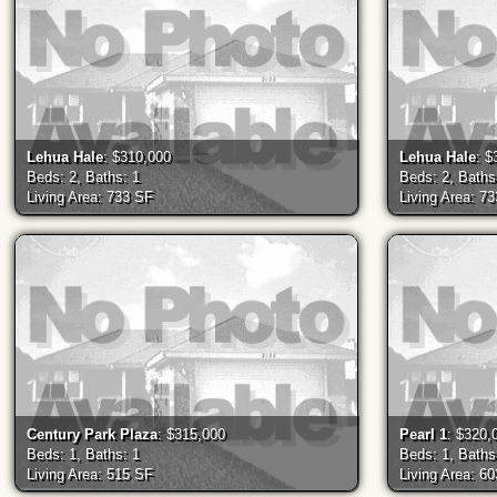
Lehua Hale
: $310,000
Lehua Hale
: $
Beds: 2, Baths: 1
Beds: 2, Baths
Living Area: 733 SF
Living Area: 7
Century Park Plaza
: $315,000
Pearl 1
: $320,
Beds: 1, Baths: 1
Beds: 1, Baths
Living Area: 515 SF
Living Area: 6