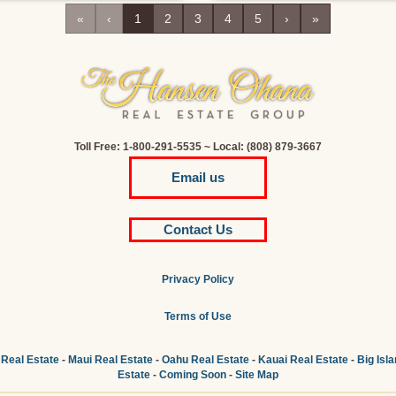
«
‹
1
2
3
4
5
›
»
Toll Free: 1-800-291-5535 ~ Local: (808) 879-3667
Email us
Contact Us
Privacy Policy
Terms of Use
 Real Estate
-
Maui Real Estate
-
Oahu Real Estate
-
Kauai Real Estate
-
Big Isl
Estate
-
Coming Soon
-
Site Map