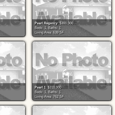
Pearl Regency
: $300,000
Beds: 1, Baths: 1
Living Area: 639 SF
Pearl 1
: $310,000
Beds: 1, Baths: 1
Living Area: 762 SF