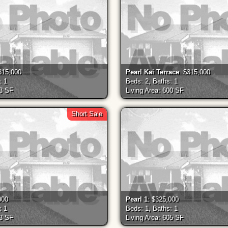
315,000
Pearl Kai Terrace
: $315,000
: 1
Beds: 2, Baths: 1
33 SF
Living Area: 600 SF
Short Sale
000
Pearl 1
: $325,000
: 1
Beds: 1, Baths: 1
03 SF
Living Area: 605 SF