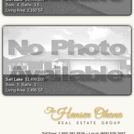
Beds: 4, Baths: 3.5
Living Area: 2,160 SF
Salt Lake
: $1,499,000
Beds: 5, Baths: 3
Living Area: 2,496 SF
Toll Free: 1-800-291-5535 ~ Local: (808) 879-3667