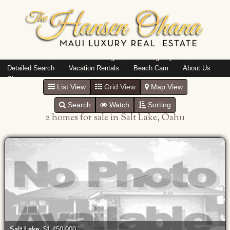
Island: Oahu
Featured Listings
Listings By Area
Detailed Search
Vacation Rentals
Beach Cam
About Us
Blog
List View
Grid View
Map View
Search
Watch
Sorting
2 homes for sale in Salt Lake, Oahu
Salt Lake
: $1,450,000