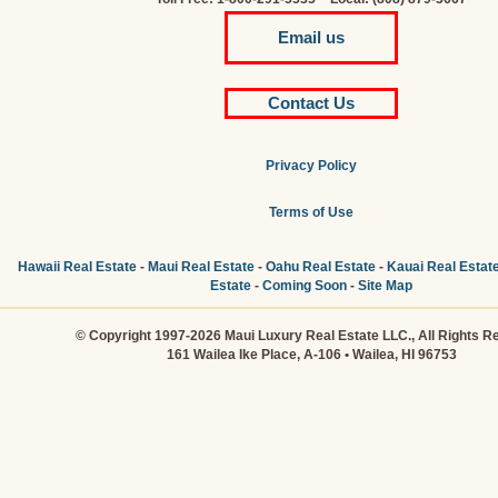
Email us
Contact Us
Privacy Policy
Terms of Use
Hawaii Real Estate
-
Maui Real Estate
-
Oahu Real Estate
-
Kauai Real Estat
Estate
-
Coming Soon
-
Site Map
© Copyright 1997-2026 Maui Luxury Real Estate LLC., All Rights R
161 Wailea Ike Place, A-106 • Wailea, HI 96753