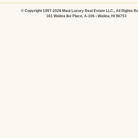
© Copyright 1997-2026 Maui Luxury Real Estate LLC., All Rights R
161 Wailea Ike Place, A-106 • Wailea, HI 96753