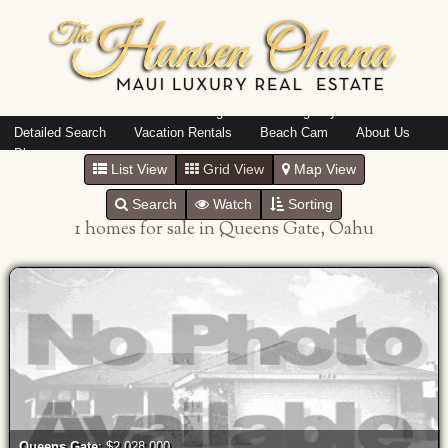
Island: Oahu
Featured Listings
Listings By Area
Detailed Search
Vacation Rentals
Beach Cam
About Us
Blog
List View
Grid View
Map View
Search
Watch
Sorting
1 homes for sale in Queens Gate, Oahu
Queens Gate
: $2,028,000