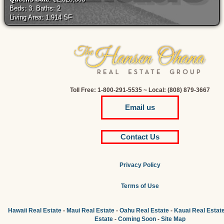
Beds: 3, Baths: 2
Living Area: 1,914 SF
Toll Free: 1-800-291-5535 ~ Local: (808) 879-3667
Email us
Contact Us
Privacy Policy
Terms of Use
Hawaii Real Estate
-
Maui Real Estate
-
Oahu Real Estate
-
Kauai Real Estat
Estate
-
Coming Soon
-
Site Map