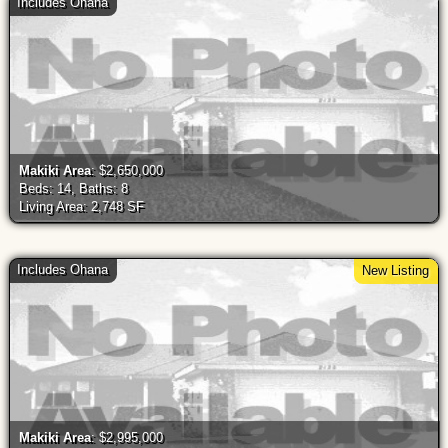
Includes Ohana
Makiki Area
: $2,650,000
Beds: 14, Baths: 8
Living Area: 2,748 SF
Includes Ohana
New Listing
Makiki Area
: $2,995,000