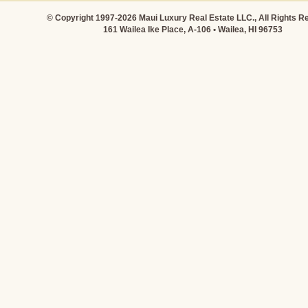
© Copyright 1997-2026 Maui Luxury Real Estate LLC., All Rights R
161 Wailea Ike Place, A-106 • Wailea, HI 96753