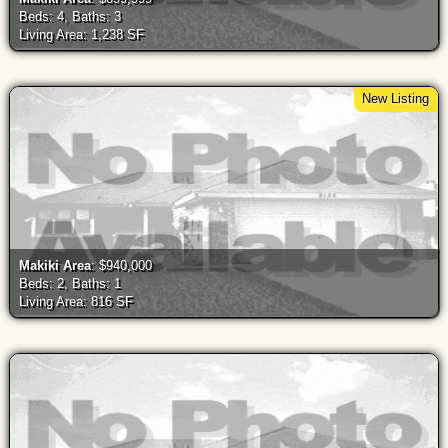
Beds: 4, Baths: 3
Living Area: 1,238 SF
New Listing
Makiki Area
: $940,000
Beds: 2, Baths: 1
Living Area: 816 SF