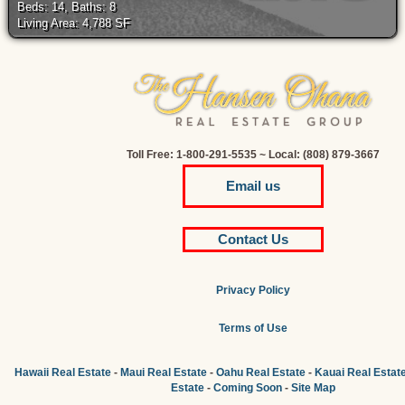
Beds: 14, Baths: 8
Living Area: 4,788 SF
Toll Free: 1-800-291-5535 ~ Local: (808) 879-3667
Email us
Contact Us
Privacy Policy
Terms of Use
Hawaii Real Estate
-
Maui Real Estate
-
Oahu Real Estate
-
Kauai Real Estat
Estate
-
Coming Soon
-
Site Map