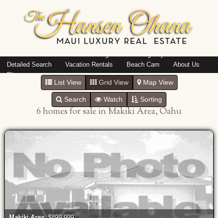
Island: Oahu
Featured Listings
Listings By Area
Detailed Search
Vacation Rentals
Beach Cam
About Us
Blog
List View
Grid View
Map View
Search
Watch
Sorting
6 homes for sale in Makiki Area, Oahu
Makiki Area
: $899,999