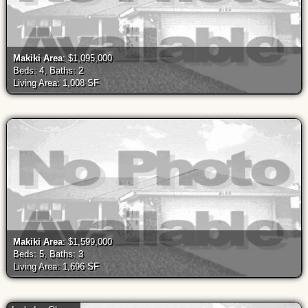
Makiki Area
: $1,095,000
Beds: 4, Baths: 2
Living Area: 1,008 SF
Makiki Area
: $1,599,000
Beds: 5, Baths: 3
Living Area: 1,696 SF