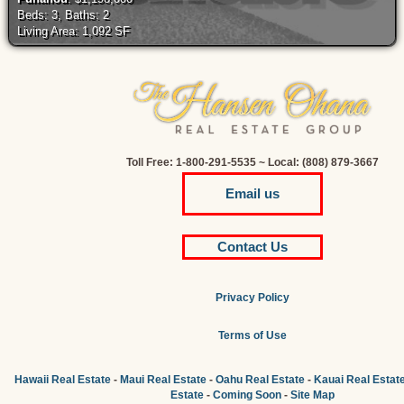
Beds: 3, Baths: 2
Living Area: 1,092 SF
Toll Free: 1-800-291-5535 ~ Local: (808) 879-3667
Email us
Contact Us
Privacy Policy
Terms of Use
Hawaii Real Estate
-
Maui Real Estate
-
Oahu Real Estate
-
Kauai Real Estat
Estate
-
Coming Soon
-
Site Map