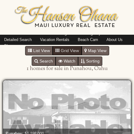
Island: Oahu
Featured Listings
Listings By Area
Detailed Search
Vacation Rentals
Beach Cam
About Us
Blog
List View
Grid View
Map View
Search
Watch
Sorting
1 homes for sale in Punahou, Oahu
Punahou
: $1,198,000