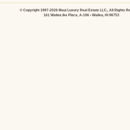
© Copyright 1997-2026 Maui Luxury Real Estate LLC., All Rights R
161 Wailea Ike Place, A-106 • Wailea, HI 96753