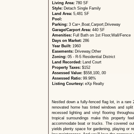
Living Area:
780 SF
Style:
Detach Single Family
Land Area:
5,481 SF
Pool:
Parking:
3 Car+,Boat,Carport,Driveway
Garage/Carport Area:
440 SF
Amenities:
Full Bath on 1st Floor,Wall/Fence
Days on Market:
286
Year Built:
1960
Easements:
Driveway,Other
Zoning:
05 - R-5 Residential District
Land Recorded:
Land Court
Property Taxes:
$152
Assessed Value:
$558,100,.00
Assessed Ratio:
99.98%
Listing Courtesy:
eXp Realty
Nestled down a fully-fenced flag lot, in a ra
renovated home has tinted windows and split 
recessed lighting and vinyl flooring through
tropical surroundings make this property fee
accommodate boat or trucks. The covered outd
yields plenty space for gardening, playing or 