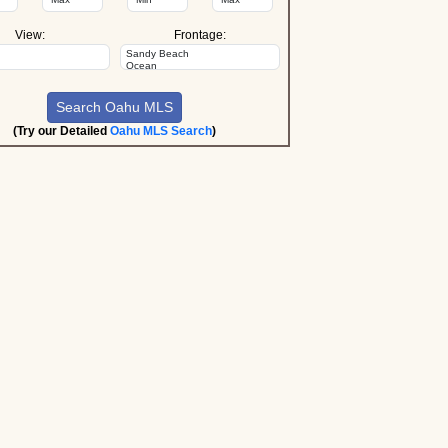
View:
Frontage:
(Try our Detailed
Oahu MLS Search
)