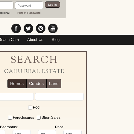
Password
Log in
Forgot Password
optional)
Beach Cam
About Us
Blog
SEARCH
OAHU REAL ESTATE
Homes
Condos
Land
Pool
Foreclosures
Short Sales
Bedrooms:
Price: