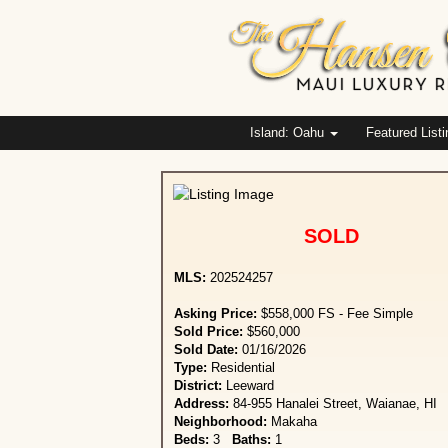
Island: Oahu
Featured List
SOLD
MLS:
202524257
Asking Price:
$558,000 FS - Fee Simple
Sold Price:
$560,000
Sold Date:
01/16/2026
Type:
Residential
District:
Leeward
Address:
84-955 Hanalei Street, Waianae, HI
Neighborhood:
Makaha
Beds:
3
Baths:
1