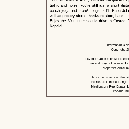
low maintenance. And you’ll love the gorgeous 
traffic and noise, you’re still just a short di
beach yoga and more! Longs, 7-11, Papa John’s
well as grocery stores, hardware store, banks, 
Enjoy the 30 minute scenic drive to Costco, 
Kapolei
Information is d
Copyright: 2
IDX information is provided exc
use and may not be used for 
properties consume
The active listings on this 
interested in those listing
Maui Luxury Real Estate, LL
conduct bus