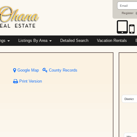
Email
Address
Register
(
ings
Listings By Area
Detailed Search
Vacation Rentals
Google Map
County Records
Print Version