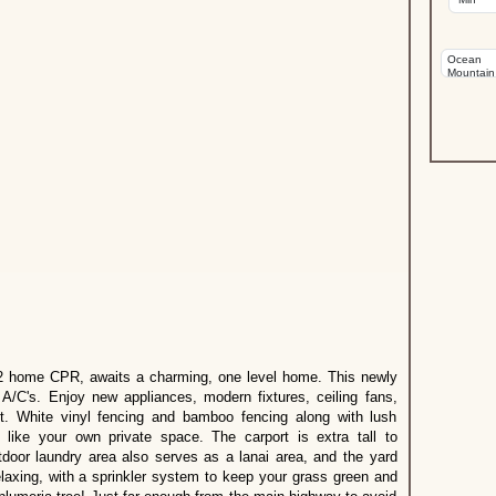
re 2 home CPR, awaits a charming, one level home. This newly
A/C's. Enjoy new appliances, modern fixtures, ceiling fans,
out. White vinyl fencing and bamboo fencing along with lush
l like your own private space. The carport is extra tall to
oor laundry area also serves as a lanai area, and the yard
relaxing, with a sprinkler system to keep your grass green and