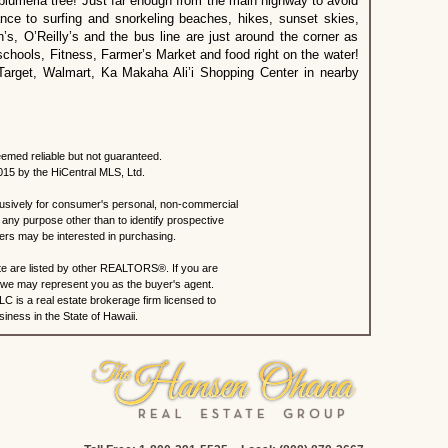
plumeria tree! Just far enough from the main highway to avoid
stance to surfing and snorkeling beaches, hikes, sunset skies,
, O’Reilly’s and the bus line are just around the corner as
schools, Fitness, Farmer’s Market and food right on the water!
Target, Walmart, Ka Makaha Ali’i Shopping Center in nearby
eemed reliable but not guaranteed.
015 by the HiCentral MLS, Ltd.
lusively for consumer's personal, non-commercial
any purpose other than to identify prospective
rs may be interested in purchasing.
site are listed by other REALTORS®. If you are
s, we may represent you as the buyer's agent.
C is a real estate brokerage firm licensed to
iness in the State of Hawaii.