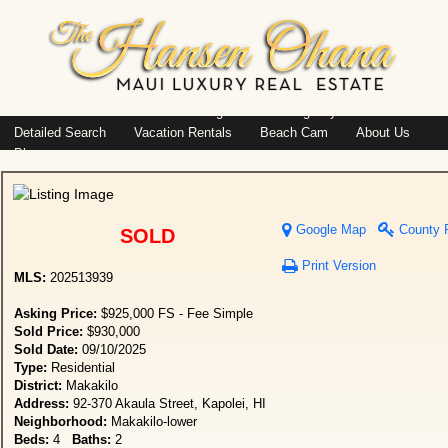
Island: Oahu
Featured Listings
Listings By Area
Detailed Search
Vacation Rentals
Beach Cam
About Us
Blog
Google Map
County 
SOLD
Print Version
MLS:
202513939
Asking Price:
$925,000 FS - Fee Simple
Sold Price:
$930,000
Sold Date:
09/10/2025
Type:
Residential
District:
Makakilo
Address:
92-370 Akaula Street, Kapolei, HI
Neighborhood:
Makakilo-lower
Beds:
4
Baths:
2