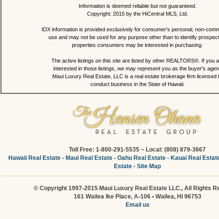
Information is deemed reliable but not guaranteed.
Copyright: 2015 by the HiCentral MLS, Ltd.
IDX information is provided exclusively for consumer's personal, non-comm
use and may not be used for any purpose other than to identify prospec
properties consumers may be interested in purchasing.
The active listings on this site are listed by other REALTORS®. If you a
interested in those listings, we may represent you as the buyer's agen
Maui Luxury Real Estate, LLC is a real estate brokerage firm licensed 
conduct business in the State of Hawaii.
Toll Free: 1-800-291-5535 ~ Local: (808) 879-3667
Hawaii Real Estate
-
Maui Real Estate
-
Oahu Real Estate
-
Kauai Real Estat
Estate
-
Site Map
© Copyright 1997-2015 Maui Luxury Real Estate LLC., All Rights R
161 Wailea Ike Place, A-106 • Wailea, HI 96753
Email us