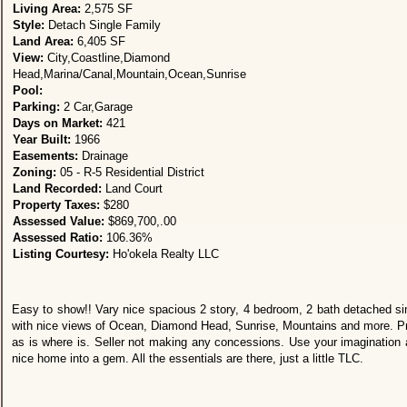
Living Area:
2,575 SF
Style:
Detach Single Family
Land Area:
6,405 SF
View:
City,Coastline,Diamond
Head,Marina/Canal,Mountain,Ocean,Sunrise
Pool:
Parking:
2 Car,Garage
Days on Market:
421
Year Built:
1966
Easements:
Drainage
Zoning:
05 - R-5 Residential District
Land Recorded:
Land Court
Property Taxes:
$280
Assessed Value:
$869,700,.00
Assessed Ratio:
106.36%
Listing Courtesy:
Ho'okela Realty LLC
Easy to show!! Vary nice spacious 2 story, 4 bedroom, 2 bath detached si
with nice views of Ocean, Diamond Head, Sunrise, Mountains and more. Pr
as is where is. Seller not making any concessions. Use your imagination a
nice home into a gem. All the essentials are there, just a little TLC.