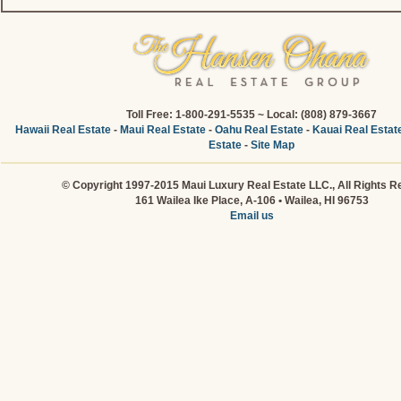
Toll Free: 1-800-291-5535 ~ Local: (808) 879-3667
Hawaii Real Estate
-
Maui Real Estate
-
Oahu Real Estate
-
Kauai Real Estat
Estate
-
Site Map
© Copyright 1997-2015 Maui Luxury Real Estate LLC., All Rights R
161 Wailea Ike Place, A-106 • Wailea, HI 96753
Email us