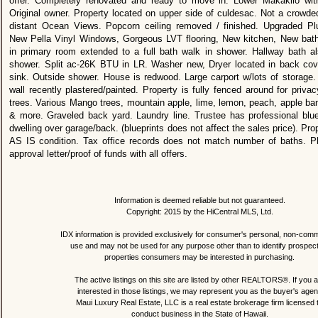
offer. Completely renovated and ready to move in. Lower Makakilo w
Original owner. Property located on upper side of culdesac. Not a crowde
distant Ocean Views. Popcorn ceiling removed / finished. Upgraded Plu
New Pella Vinyl Windows, Gorgeous LVT flooring, New kitchen, New bat
in primary room extended to a full bath walk in shower. Hallway bath a
shower. Split ac-26K BTU in LR. Washer new, Dryer located in back cover
sink. Outside shower. House is redwood. Large carport w/lots of storage. 
wall recently plastered/painted. Property is fully fenced around for privac
trees. Various Mango trees, mountain apple, lime, lemon, peach, apple ba
& more. Graveled back yard. Laundry line. Trustee has professional blue
dwelling over garage/back. (blueprints does not affect the sales price). Prop
AS IS condition. Tax office records does not match number of baths. P
approval letter/proof of funds with all offers.
Information is deemed reliable but not guaranteed.
Copyright: 2015 by the HiCentral MLS, Ltd.
IDX information is provided exclusively for consumer's personal, non-comm
use and may not be used for any purpose other than to identify prospec
properties consumers may be interested in purchasing.
The active listings on this site are listed by other REALTORS®. If you a
interested in those listings, we may represent you as the buyer's agen
Maui Luxury Real Estate, LLC is a real estate brokerage firm licensed 
conduct business in the State of Hawaii.