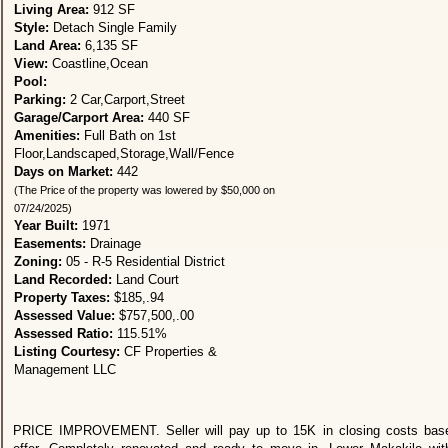
Living Area:
912 SF
Style:
Detach Single Family
Land Area:
6,135 SF
View:
Coastline,Ocean
Pool:
Parking:
2 Car,Carport,Street
Garage/Carport Area:
440 SF
Amenities:
Full Bath on 1st
Floor,Landscaped,Storage,Wall/Fence
Days on Market:
442
(The Price of the property was lowered by $50,000 on
07/24/2025)
Year Built:
1971
Easements:
Drainage
Zoning:
05 - R-5 Residential District
Land Recorded:
Land Court
Property Taxes:
$185,.94
Assessed Value:
$757,500,.00
Assessed Ratio:
115.51%
Listing Courtesy:
CF Properties &
Management LLC
PRICE IMPROVEMENT. Seller will pay up to 15K in closing costs based