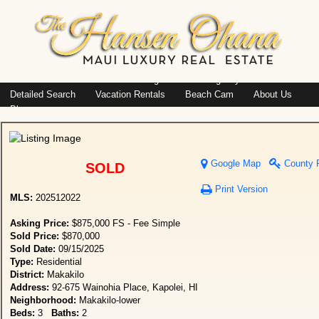
Island: Oahu
Featured Listings
Listings By Area
Detailed Search
Vacation Rentals
Beach Cam
About Us
Blog
Google Map
County 
SOLD
Print Version
MLS:
202512022
Asking Price:
$875,000 FS - Fee Simple
Sold Price:
$870,000
Sold Date:
09/15/2025
Type:
Residential
District:
Makakilo
Address:
92-675 Wainohia Place, Kapolei, HI
Neighborhood:
Makakilo-lower
Beds:
3
Baths:
2