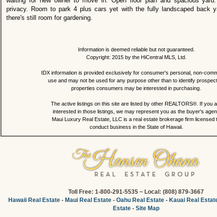
waiting for new owner to move in. Open floor plan and spacious yard.
privacy. Room to park 4 plus cars yet with the fully landscaped back yar
there's still room for gardening.
Information is deemed reliable but not guaranteed.
Copyright: 2015 by the HiCentral MLS, Ltd.
IDX information is provided exclusively for consumer's personal, non-comm
use and may not be used for any purpose other than to identify prospec
properties consumers may be interested in purchasing.
The active listings on this site are listed by other REALTORS®. If you a
interested in those listings, we may represent you as the buyer's agen
Maui Luxury Real Estate, LLC is a real estate brokerage firm licensed 
conduct business in the State of Hawaii.
Toll Free: 1-800-291-5535 ~ Local: (808) 879-3667
Hawaii Real Estate
-
Maui Real Estate
-
Oahu Real Estate
-
Kauai Real Estat
Estate
-
Site Map