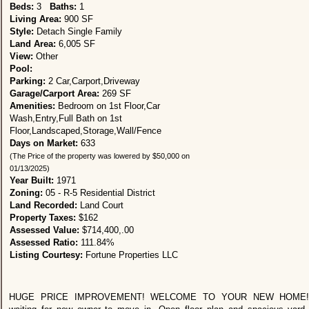
Beds:
3
Baths:
1
Living Area:
900 SF
Style:
Detach Single Family
Land Area:
6,005 SF
View:
Other
Pool:
Parking:
2 Car,Carport,Driveway
Garage/Carport Area:
269 SF
Amenities:
Bedroom on 1st Floor,Car
Wash,Entry,Full Bath on 1st
Floor,Landscaped,Storage,Wall/Fence
Days on Market:
633
(The Price of the property was lowered by $50,000 on
01/13/2025)
Year Built:
1971
Zoning:
05 - R-5 Residential District
Land Recorded:
Land Court
Property Taxes:
$162
Assessed Value:
$714,400,.00
Assessed Ratio:
111.84%
Listing Courtesy:
Fortune Properties LLC
HUGE PRICE IMPROVEMENT! WELCOME TO YOUR NEW HOME! B