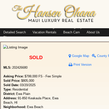
Island: Oahu
Featured Listings
Listings By Area
Detailed Search
Vacation Rentals
Beach Cam
About Us
Blog
Google Map
County 
SOLD
Print Version
MLS:
202426680
Asking Price:
$799,000 FS - Fee Simple
Sold Price:
$805,000
Sold Date:
03/20/2025
Type:
Residential
District:
Ewa Plain
Address:
91-850 Keakaula Place, Ewa
Beach, HI
Neighborhood:
Ewa Beach