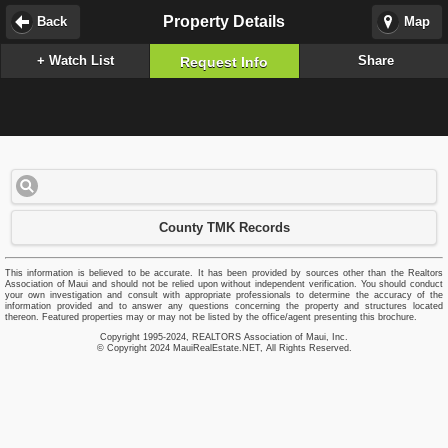
Property Details
Back
Map
+ Watch List
Share
Request Info
County TMK Records
This information is believed to be accurate. It has been provided by sources other than the Realtors
Association of Maui and should not be relied upon without independent verification. You should conduct
your own investigation and consult with appropriate professionals to determine the accuracy of the
information provided and to answer any questions concerning the property and structures located
thereon. Featured properties may or may not be listed by the office/agent presenting this brochure.
Copyright 1995-2024, REALTORS Association of Maui, Inc.
© Copyright 2024 MauiRealEstate.NET, All Rights Reserved.