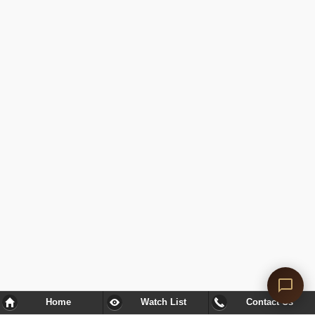
Home
Watch List
Contact Us