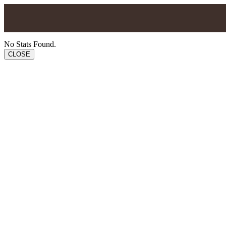
No Stats Found.
CLOSE