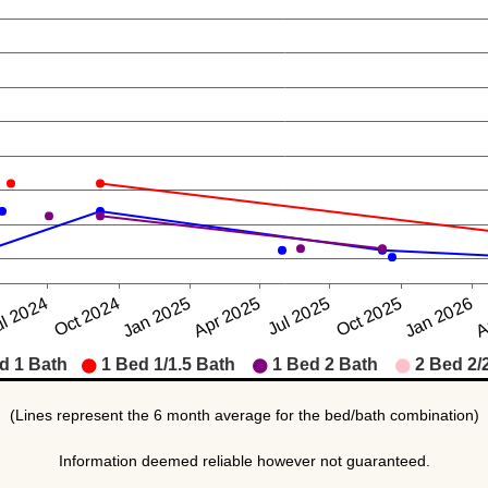
(Lines represent the 6 month average for the bed/bath combination)
Information deemed reliable however not guaranteed.