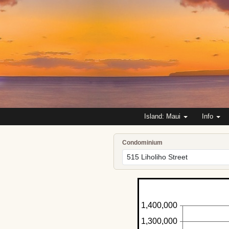
Island: Maui
Info
Condominium