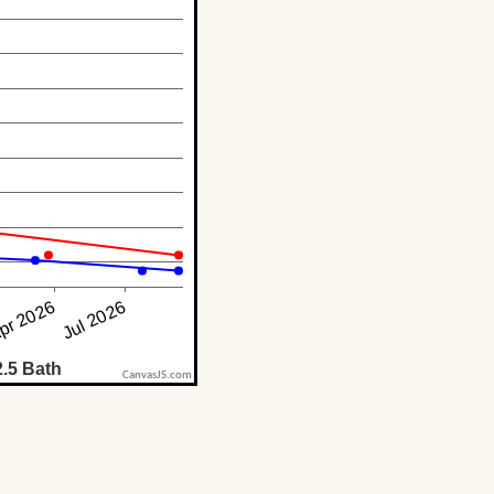
CanvasJS.com