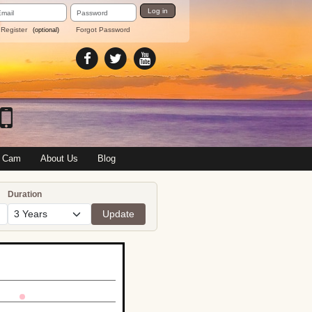
ail
Password
Log in
dress
Register
Forgot Password
(optional)
 Cam
About Us
Blog
Duration
Update