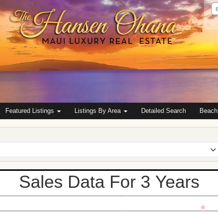
Em
Ad
Featured Listings
Listings By Area
Detailed Search
Beach