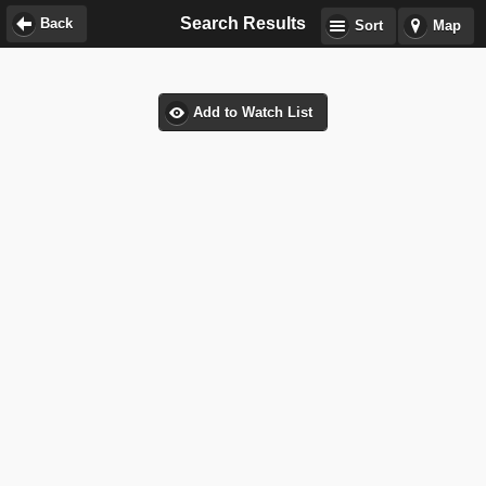
Search Results
Back
Sort
Map
Add to Watch List