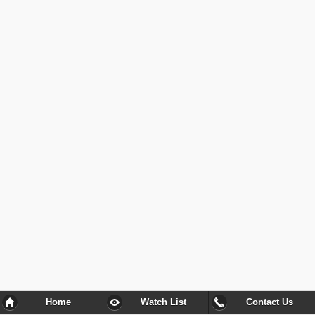
Home
Watch List
Contact Us