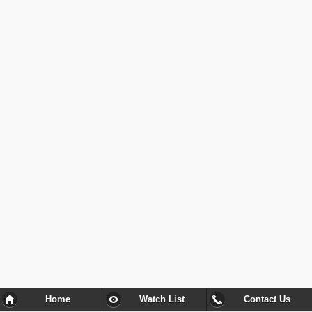
Home
Watch List
Contact Us