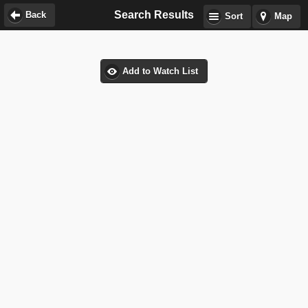
Search Results
Back
Sort
Map
Add to Watch List