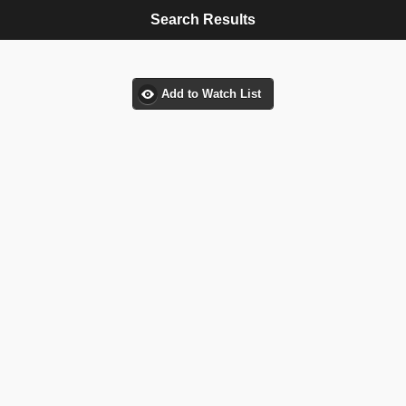
Search Results
Add to Watch List