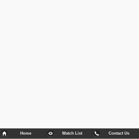
Home
Watch List
Contact Us