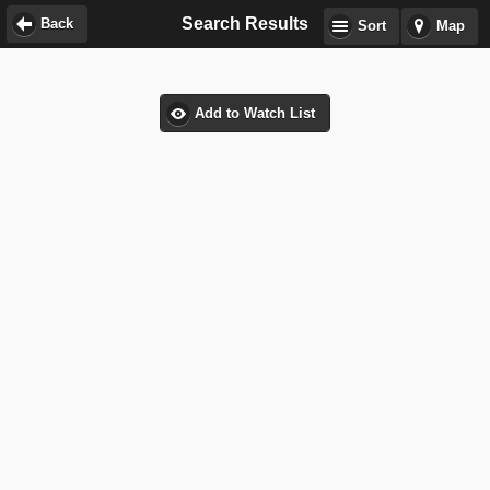
Search Results
Back
Sort
Map
Add to Watch List