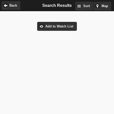
Search Results
Back
Sort
Map
Add to Watch List