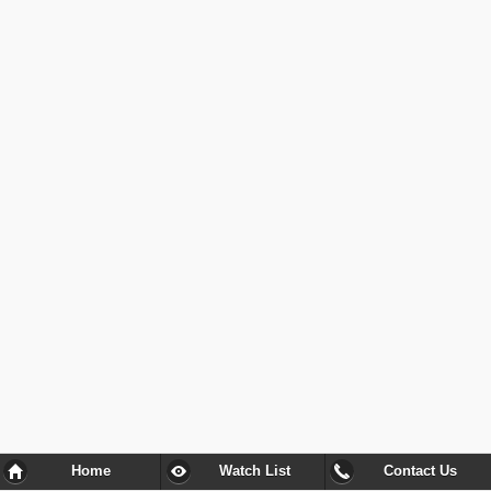
Home
Watch List
Contact Us