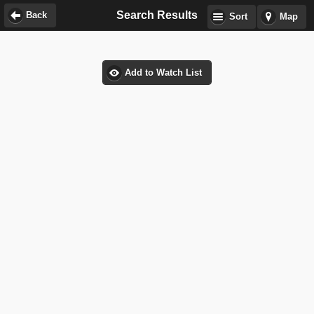
Search Results
Back
Sort
Map
Add to Watch List