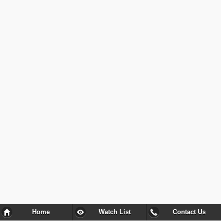
Home
Watch List
Contact Us