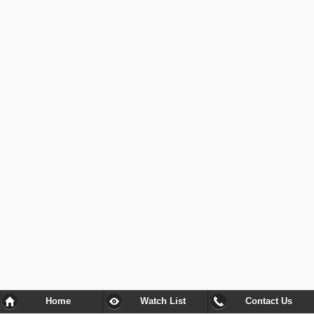
Home
Watch List
Contact Us