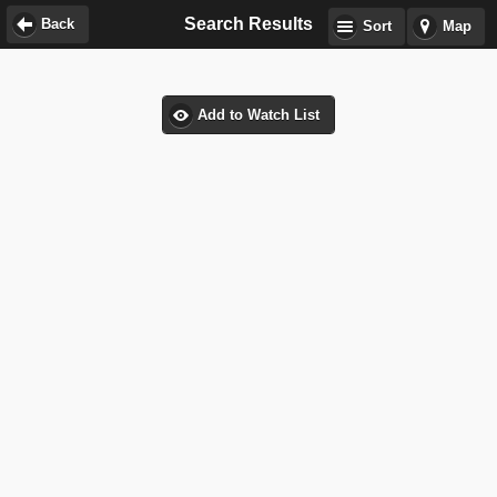
Search Results
Back
Sort
Map
Add to Watch List