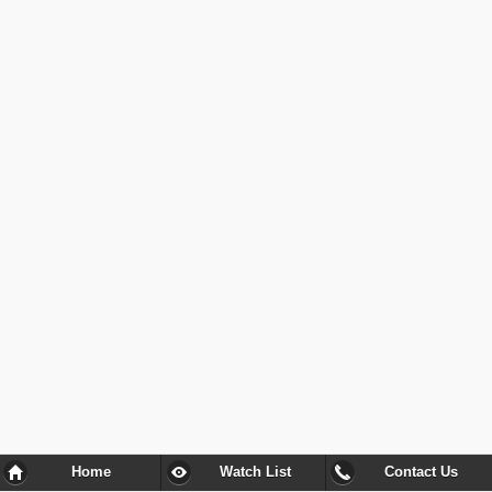
Home
Watch List
Contact Us