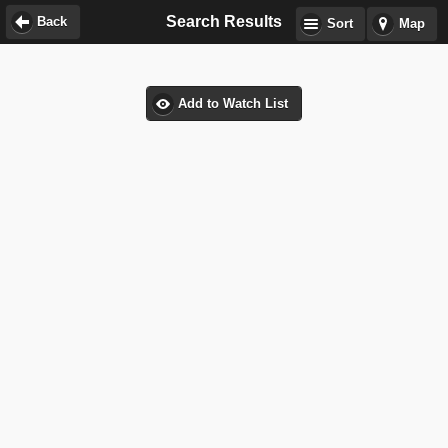
Search Results
Back
Sort
Map
Add to Watch List