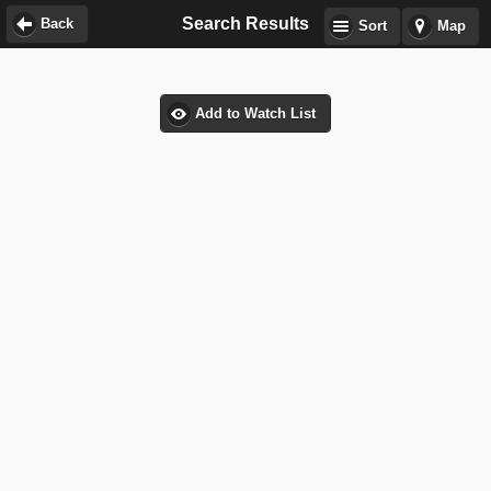
Search Results
Back
Sort
Map
Add to Watch List