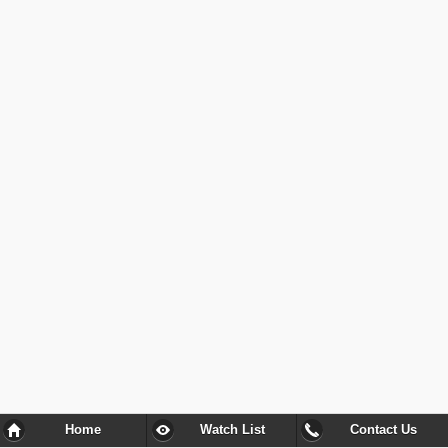
Home
Watch List
Contact Us