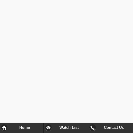
Home
Watch List
Contact Us