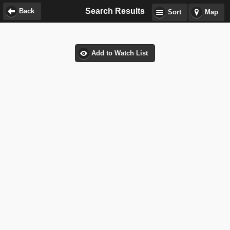
Search Results
Back
Sort
Map
Add to Watch List