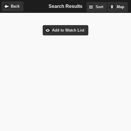
Search Results
Back
Sort
Map
Add to Watch List