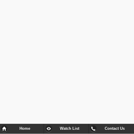
Home
Watch List
Contact Us