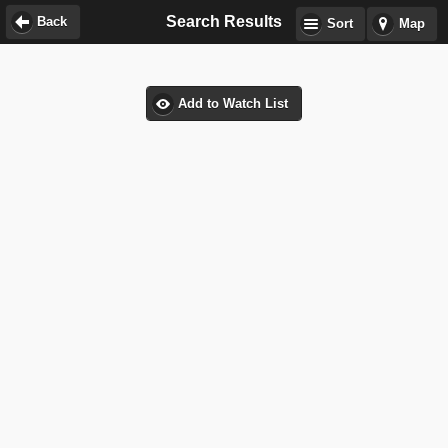
Search Results
Back
Sort
Map
Add to Watch List