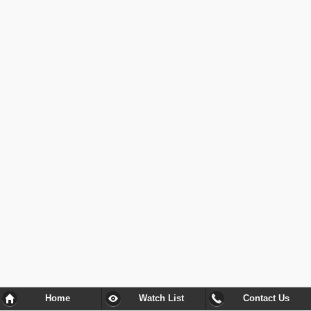
Home
Watch List
Contact Us