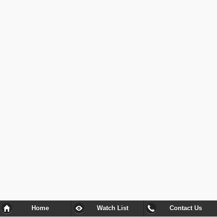
Home
Watch List
Contact Us