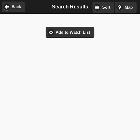
Search Results
Back
Sort
Map
Add to Watch List