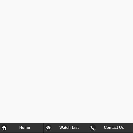
Home
Watch List
Contact Us