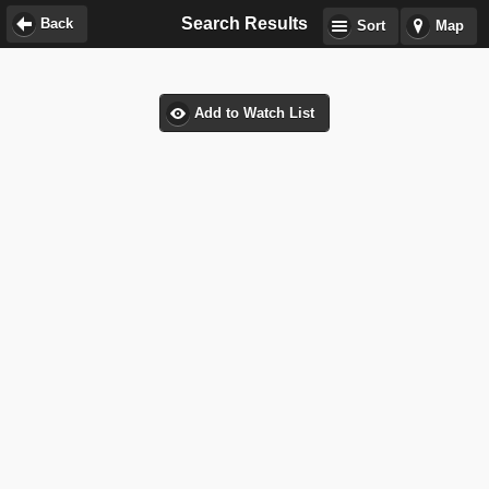
Search Results
Back
Sort
Map
Add to Watch List