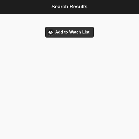
Search Results
Add to Watch List