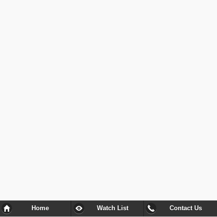
Home
Watch List
Contact Us