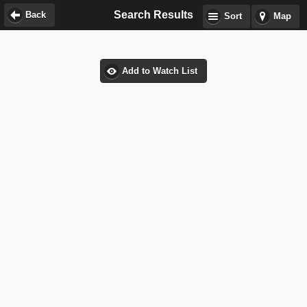
Search Results
Back
Sort
Map
Add to Watch List