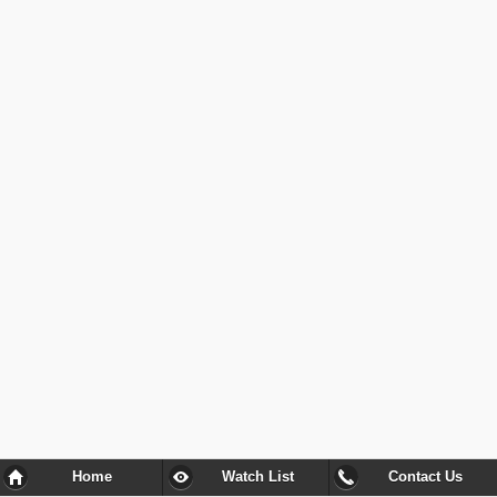
Home
Watch List
Contact Us