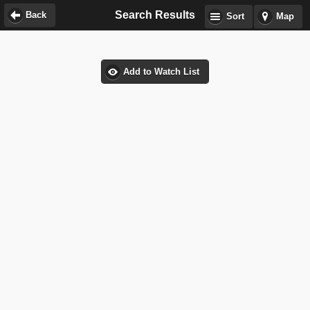
Search Results
Back
Sort
Map
Add to Watch List