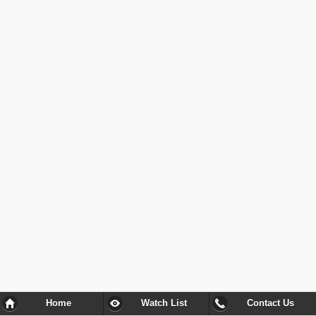
Home
Watch List
Contact Us