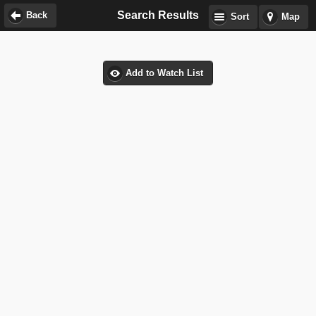
Search Results
Back
Sort
Map
Add to Watch List