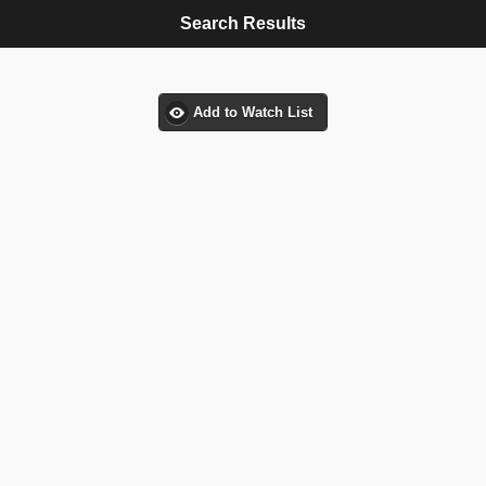
Search Results
Add to Watch List